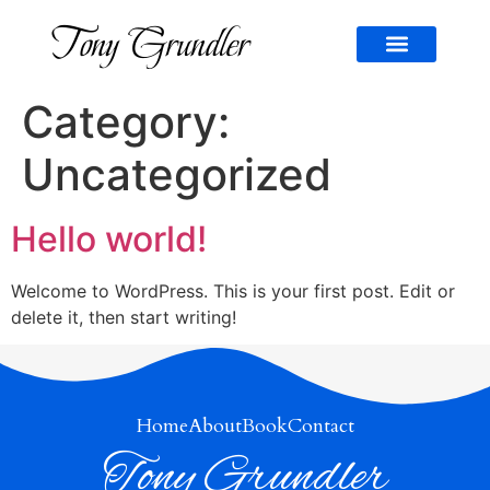
Tony Grundler
CONTACT US
Category:
Uncategorized
Hello world!
Welcome to WordPress. This is your first post. Edit or
delete it, then start writing!
Home
About
Book
Contact
Tony Grundler